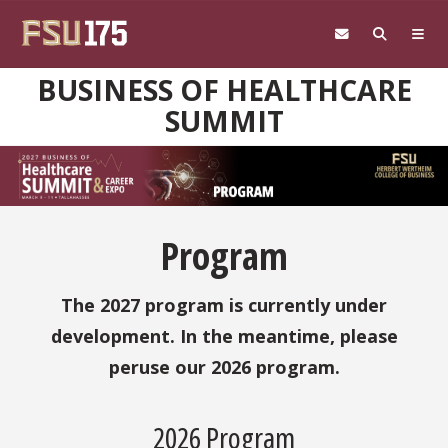
Skip to main content
BUSINESS OF HEALTHCARE
SUMMIT
Program
The 2027 program is currently under
development. In the meantime, please
peruse our 2026 program.
2026 Program