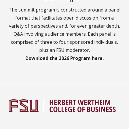
The summit program is constructed around a panel
format that facilitates open discussion from a
variety of perspectives and, for even greater depth,
Q&A involving audience members. Each panel is
comprised of three to four sponsored individuals,
plus an FSU moderator.
Download the 2026 Program here.