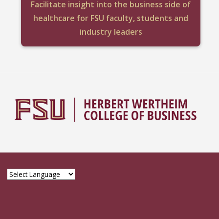
Facilitate insight into the business side of
healthcare for FSU faculty, students and
industry leaders