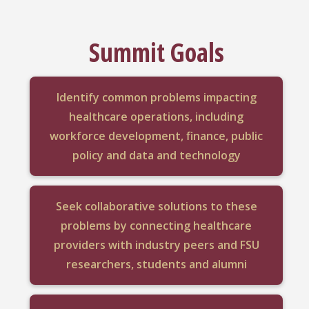
Summit Goals
Identify common problems impacting
healthcare operations, including
workforce development, finance, public
policy and data and technology
Seek collaborative solutions to these
problems by connecting healthcare
providers with industry peers and FSU
researchers, students and alumni