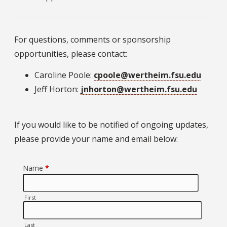
For questions, comments or sponsorship
opportunities, please contact:
Caroline Poole:
cpoole@wertheim.fsu.edu
Jeff Horton:
jnhorton@wertheim.fsu.edu
If you would like to be notified of ongoing updates,
please provide your name and email below: