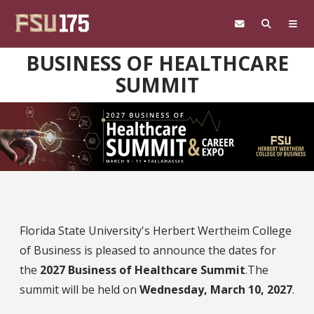
Skip to main content
BUSINESS OF HEALTHCARE
SUMMIT
Florida State University's Herbert Wertheim College
of Business is pleased to announce the dates for
the
2027 Business of Healthcare Summit
.The
summit will be held on
Wednesday, March 10, 2027
.