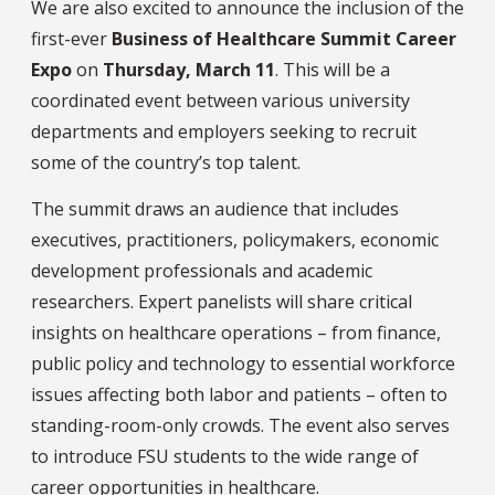
We are also excited to announce the inclusion of the
first-ever
Business of Healthcare Summit Career
Expo
on
Thursday, March 11
. This will be a
coordinated event between various university
departments and employers seeking to recruit
some of the country’s top talent.
The summit draws an audience that includes
executives, practitioners, policymakers, economic
development professionals and academic
researchers. Expert panelists will share critical
insights on healthcare operations – from finance,
public policy and technology to essential workforce
issues affecting both labor and patients – often to
standing-room-only crowds. The event also serves
to introduce FSU students to the wide range of
career opportunities in healthcare.